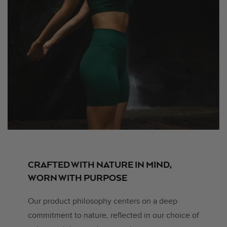
CRAFTED WITH NATURE IN MIND,
WORN WITH PURPOSE
Our product philosophy centers on a deep
commitment to nature, reflected in our choice of