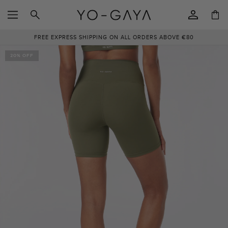
SKIP TO
Log
CONTENT
Cart
in
FREE EXPRESS SHIPPING ON ALL ORDERS ABOVE €80
SKIP TO
PRODUCT
20% OFF
INFORMATION