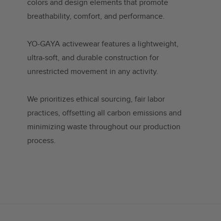
colors and design elements that promote
breathability, comfort, and performance.
YO-GAYA activewear features a lightweight,
ultra-soft, and durable construction for
unrestricted movement in any activity.
We prioritizes ethical sourcing, fair labor
practices, offsetting all carbon emissions and
minimizing waste throughout our production
process.