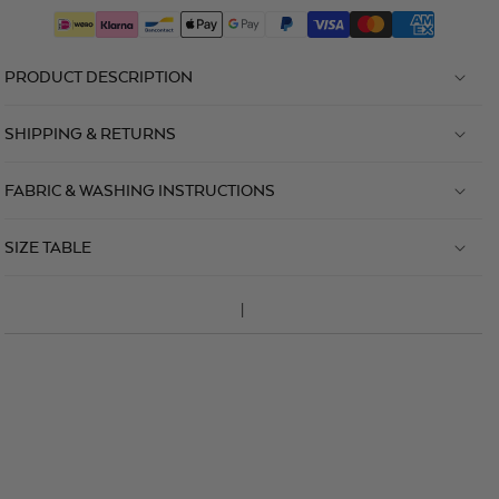
PRODUCT DESCRIPTION
SHIPPING & RETURNS
FABRIC & WASHING INSTRUCTIONS
SIZE TABLE