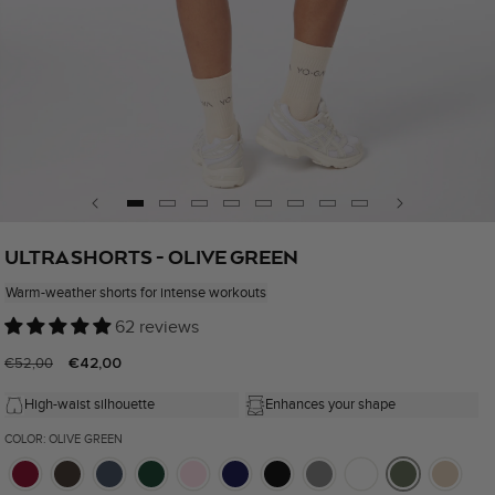
Open
media
ULTRA SHORTS - OLIVE GREEN
1
in
Warm-weather shorts for intense workouts
modal
62 reviews
Regular
Sale
€42,00
€52,00
price
price
High-waist silhouette
Enhances your shape
COLOR: OLIVE GREEN