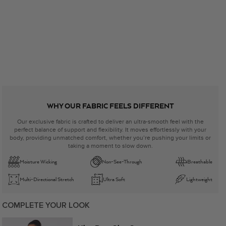
WHY OUR FABRIC FEELS DIFFERENT
Our exclusive fabric is crafted to deliver an ultra-smooth feel with the
perfect balance of support and flexibility. It moves effortlessly with your
body, providing unmatched comfort, whether you’re pushing your limits or
taking a moment to slow down.
Moisture Wicking
Non-See-Through
Breathable
Multi-Directional Stretch
Ultra Soft
Lightweight
COMPLETE YOUR LOOK