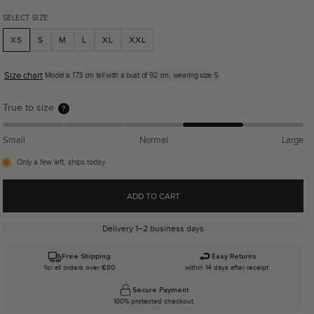
SELECT SIZE
XS
S
M
L
XL
XXL
Size chart
Model is 173 cm tall with a bust of 92 cm, wearing size S.
True to size
?
Small
Normal
Large
Only a few left, ships today
ADD TO CART
Delivery 1–2 business days
Free Shipping
Easy Returns
for all orders over €80
within 14 days after receipt
Secure Payment
100% protected checkout