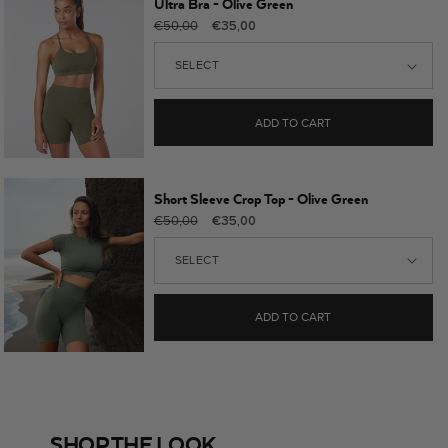
Ultra Bra - Olive Green
Regular
Sale
€50,00
€35,00
price
price
ADD TO CART
Short Sleeve Crop Top - Olive Green
Regular
Sale
€50,00
€35,00
price
price
ADD TO CART
SHOP THE LOOK