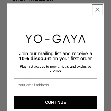
SHOP THE LOOK
SHOP TH
@mariellelindahl
@inesmcastro_
CUSTOMER REVIEWS
Join our mailing list and receive a
10% discount
on your first order
CUSTOMER REVIEWS
Plus first access to new arrivals and exclusive
promos
31/10/2025
Email
Lotte Visser
Finally, shorts that do not roll
Fe
CONTINUE
I’ve had trouble finding shorts that stay in
The
place when I’m squatting or running. These
fee