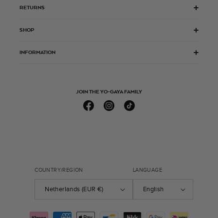
RETURNS
SHOP
INFORMATION
JOIN THE YO-GAYA FAMILY
Facebook
Instagram
TikTok
COUNTRY/REGION
LANGUAGE
Netherlands (EUR €)
English
Payment