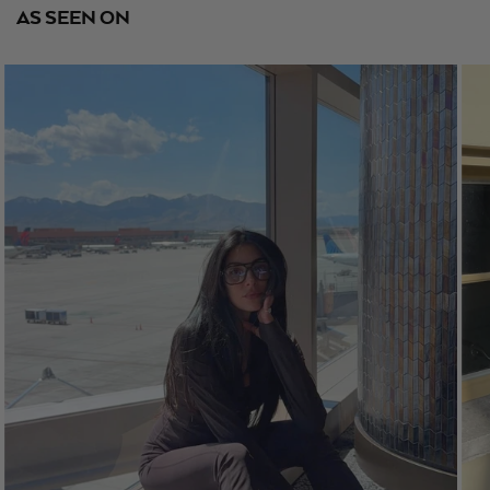
AS SEEN ON