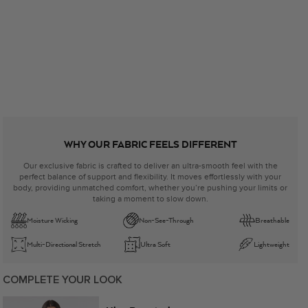
WHY OUR FABRIC FEELS DIFFERENT
Our exclusive fabric is crafted to deliver an ultra-smooth feel with the
perfect balance of support and flexibility. It moves effortlessly with your
body, providing unmatched comfort, whether you’re pushing your limits or
taking a moment to slow down.
Moisture Wicking
Non-See-Through
Breathable
Multi-Directional Stretch
Ultra Soft
Lightweight
COMPLETE YOUR LOOK