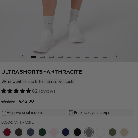
Open
media
ULTRA SHORTS - ANTHRACITE
1
in
Warm-weather shorts for intense workouts
modal
62 reviews
Regular
Sale
€42,00
€52,00
price
price
High-waist silhouette
Enhances your shape
COLOR: ANTHRACITE