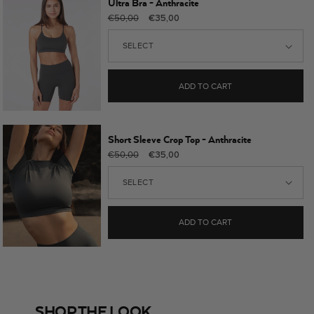
Ultra Bra - Anthracite
Regular
Sale
€50,00
€35,00
price
price
ADD TO CART
Short Sleeve Crop Top - Anthracite
Regular
Sale
€50,00
€35,00
price
price
ADD TO CART
SHOP THE LOOK