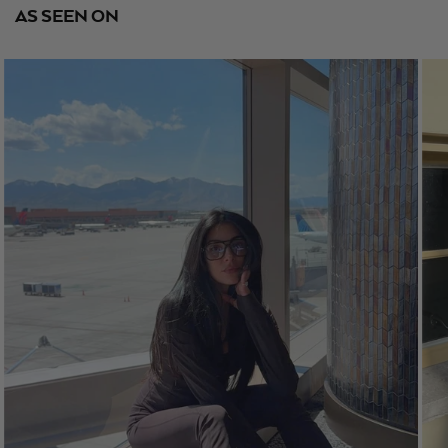
AS SEEN ON