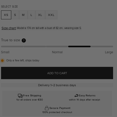
SELECT SIZE
XS
S
M
L
XL
XXL
Size chart
Model is 174 cm tall with a bust of 82 cm, wearing size S.
True to size
?
Small
Normal
Large
Only a few left, ships today
ADD TO CART
Delivery 1–2 business days
Free Shipping
Easy Returns
for all orders over €80
within 14 days after receipt
Secure Payment
100% protected checkout