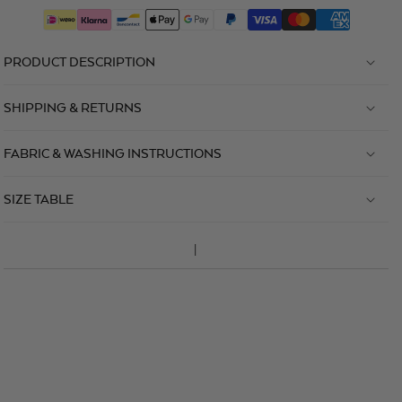
PRODUCT DESCRIPTION
SHIPPING & RETURNS
FABRIC & WASHING INSTRUCTIONS
SIZE TABLE