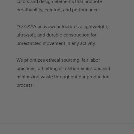
colors and design elements that promote
breathability, comfort, and performance.
YO-GAYA activewear features a lightweight,
ultra-soft, and durable construction for
unrestricted movement in any activity.
We prioritizes ethical sourcing, fair labor
practices, offsetting all carbon emissions and
minimizing waste throughout our production
process.