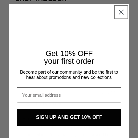
SHOP THE LOOK
SHOP TH
@mariellelindahl
@inesmcastro_
Get 10% OFF
CUSTOMER REVIEWS
your first order
Become part of our community and be the first to
CUSTOMER REVIEWS
hear about promotions and new collections
Email
31/10/2025
Lotte Visser
SIGN UP AND GET 10% OFF
Finally, shorts that do not roll
Fe
I’ve had trouble finding shorts that stay in
The
place when I’m squatting or running. These
fee