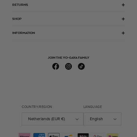
RETURNS
SHOP
INFORMATION
JOIN THE YO-GAYA FAMILY
Facebook
Instagram
TikTok
COUNTRY/REGION
LANGUAGE
Netherlands (EUR €)
English
Payment