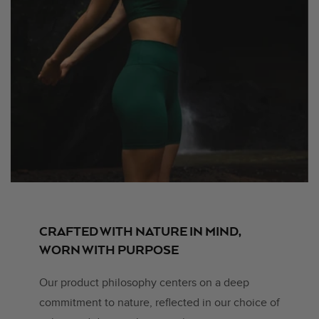
CRAFTED WITH NATURE IN MIND,
WORN WITH PURPOSE
Our product philosophy centers on a deep
commitment to nature, reflected in our choice of