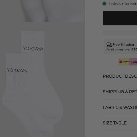
In stock, ships toda
Free Shipping
for all orders over €8
PRODUCT DESC
SHIPPING & RE
FABRIC & WASH
SIZE TABLE