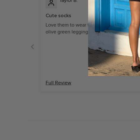
Taylor B.
Cute socks
Love them to wear the beige socks over m
olive green leggings, so stylish
Full Review