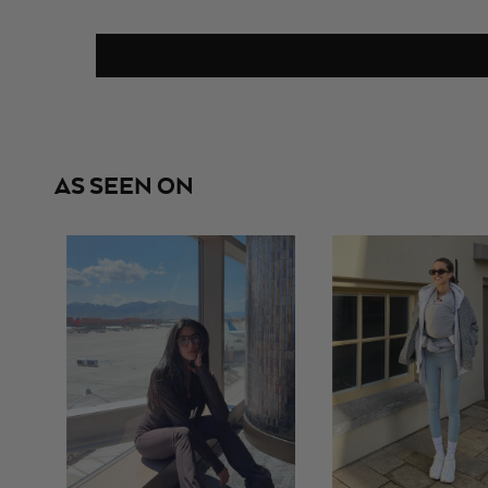
AS SEEN ON