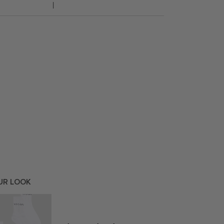
UR LOOK