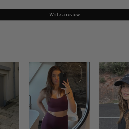
Write a review