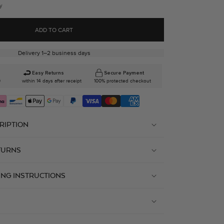
y
ADD TO CART
Delivery 1–2 business days
Easy Returns
Secure Payment
0
within 14 days after receipt
100% protected checkout
RIPTION
TURNS
ING INSTRUCTIONS