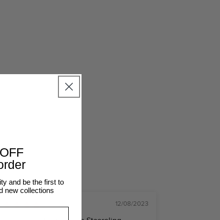
SHOP THE LOOK
elema
@caitlinnorthlewis
 OFF
 order
 and be the first to
d new collections
12/08/2023