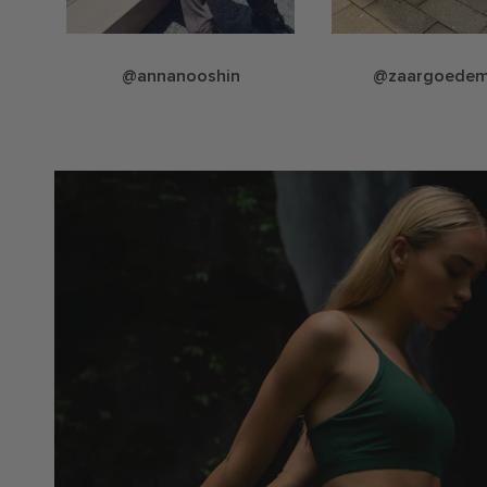
@annanooshin
@zaargoede