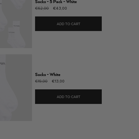
Socks - 5 Pack - White
Regular
Sale
€62,00
€43,00
price
price
ADD TO CART
Socks - White
Regular
Sale
€19,00
€13,00
price
price
ADD TO CART