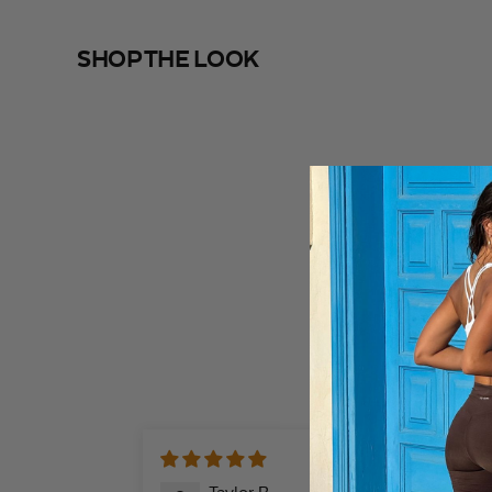
SHOP THE LOOK
SHOP THE LOOK
@mariellelindahl
@i
04/02/20