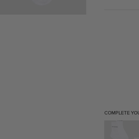
COMPLETE YO