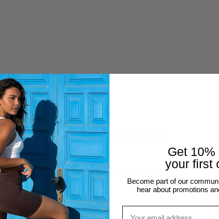
SHOP THE LOOK
nesmcastro_
@aureliev
CUSTOMER REVIEWS
Get 10%
your first
CUSTOMER REVIEWS
Become part of our community
hear about promotions an
24
23/09/2023
Email