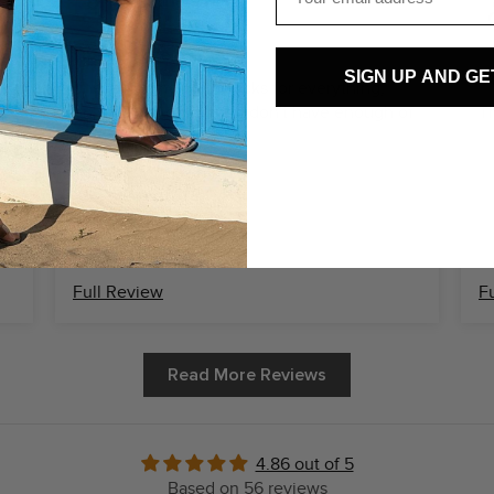
Alexandra D.
I need more of them!
SIGN UP AND GE
S
y
These are my go to socks for everything,
only downside is that I don't have enough of
Th
them
Full Review
F
Read More Reviews
4.86 out of 5
Based on 56 reviews