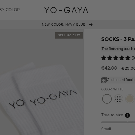
BY COLOR
NEW COLOR: NAVY BLUE
SELLING FAST
SOCKS - 3 P
The finishing touch 
5
Regular
€42,00
Sale
€29,0
price
price
Cushioned footb
COLOR: WHITE
True to size
?
Small