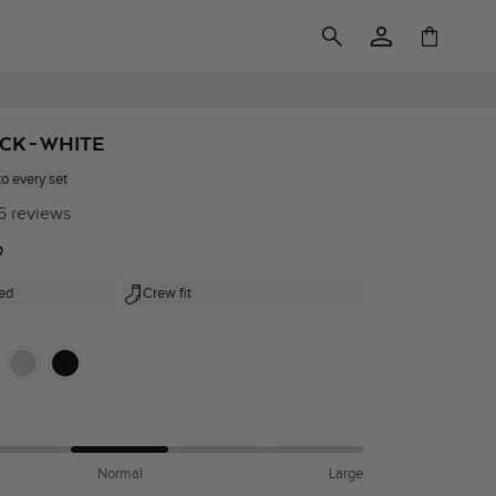
Log
Cart
in
ACK - WHITE
to every set
6 reviews
0
ed
Crew fit
Normal
Large