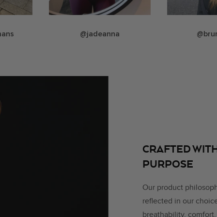
mans
@jadeanna
@bru
CRAFTED WITH
PURPOSE
Our product philosop
reflected in our choi
breathability, comfort