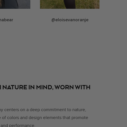
nabear
@eloisevanoranje
 NATURE IN MIND, WORN WITH
hy centers on a deep commitment to nature,
ce of colors and design elements that promote
, and performance.