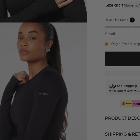
Size chart
Model is 1
True to size
?
Small
Only a few left, shi
Free Shipping
for all orders over €8
PRODUCT DESC
SHIPPING & RE