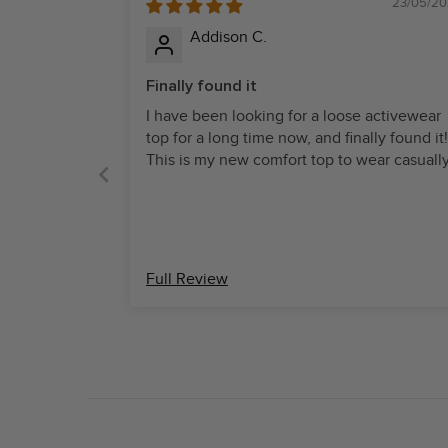
23/05/20
Addison C.
Finally found it
I have been looking for a loose activewear
top for a long time now, and finally found it!
This is my new comfort top to wear casuall
Full Review