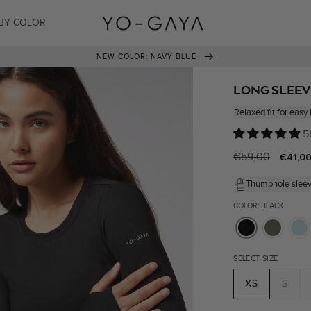
BY COLOR
14-DAY RETURN PERIOD
LONG SLEEV
Relaxed fit for easy 
5
Regular
€59,00
Sale
€41,0
price
price
Thumbhole slee
COLOR: BLACK
SELECT SIZE
XS
S