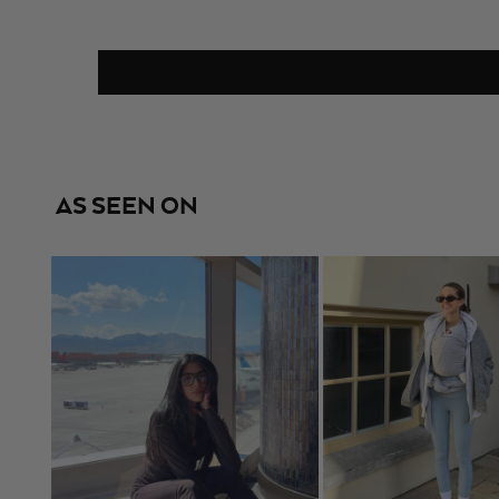
AS SEEN ON