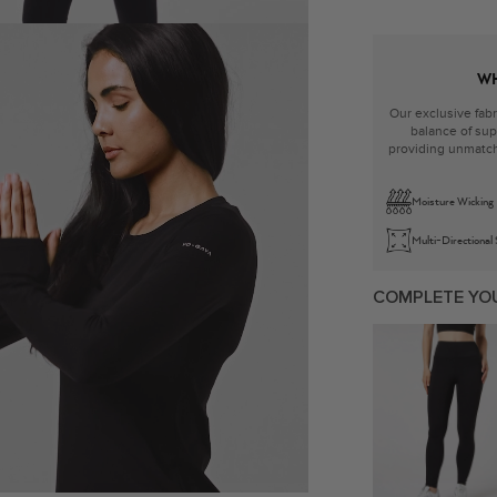
WH
Our exclusive fabr
balance of supp
providing unmatch
Moisture Wicking
Multi-Directional
COMPLETE YO