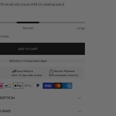
74 cm tall with a bust of 84 cm, wearing size S.
Normal
Large
ps today
ADD TO CART
Delivery 1–2 business days
Easy Returns
Secure Payment
0
within 14 days after receipt
100% protected checkout
RIPTION
TURNS