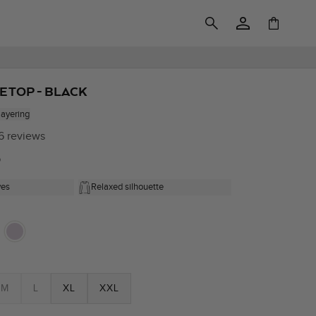
Log
Cart
in
E TOP - BLACK
layering
6 reviews
0
ves
Relaxed silhouette
M
L
XL
XXL