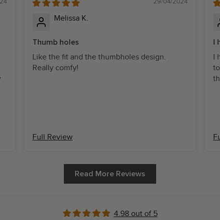
24
29/04/2024
Melissa K.
Thumb holes
I
Like the fit and the thumbholes design.
I
Really comfy!
to
y
th
Full Review
F
Read More Reviews
4.98 out of 5