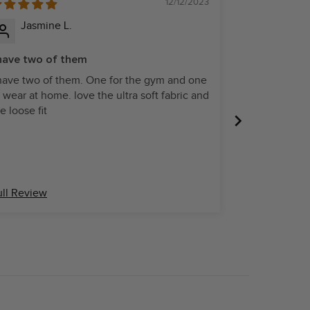
12/12/2023
Jasmine L.
Paige B
 have two of them
Fits well
 have two of them. One for the gym and one
Fits well and l
 wear at home. love the ultra soft fabric and
e loose fit
ull Review
Full Review