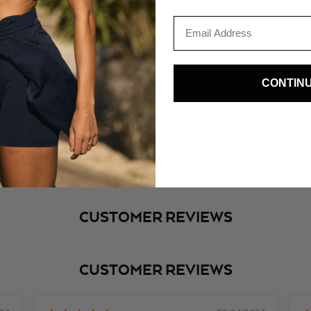
Email
CONTIN
SHOP THE LOOK
nesmcastro_
@aureliev
CUSTOMER REVIEWS
CUSTOMER REVIEWS