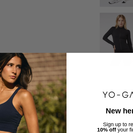
New he
Sign up to r
10% off
your fi