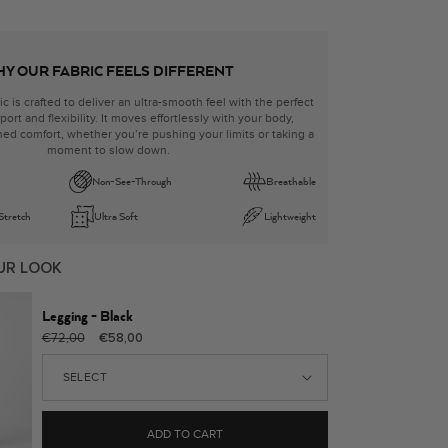
Y OUR FABRIC FEELS DIFFERENT
ic is crafted to deliver an ultra-smooth feel with the perfect
ort and flexibility. It moves effortlessly with your body,
ed comfort, whether you’re pushing your limits or taking a
moment to slow down.
Non-See-Through
Breathable
 Stretch
Ultra Soft
Lightweight
UR LOOK
Legging - Black
Regular
Sale
€72,00
€58,00
price
price
ADD TO CART