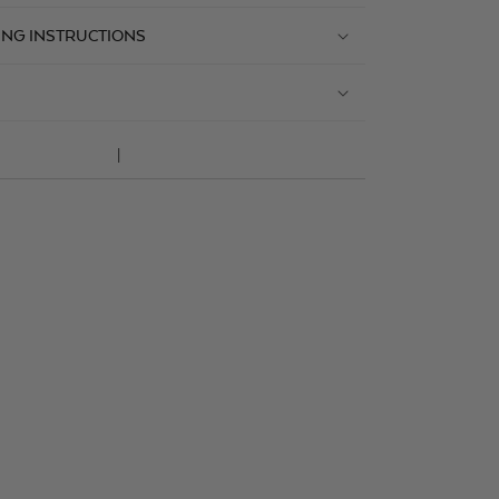
ING INSTRUCTIONS