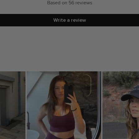
Based on 56 reviews
Write a review