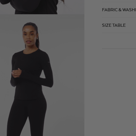
FABRIC & WASH
SIZE TABLE