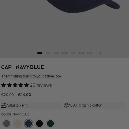
Open
media
CAP - NAVY BLUE
1
in
The finishing touch to your active look
modal
25 reviews
Regular
Sale
€14,00
€20,00
price
price
Adjustable fit
100% Organic cotton
COLOR: NAVY BLUE