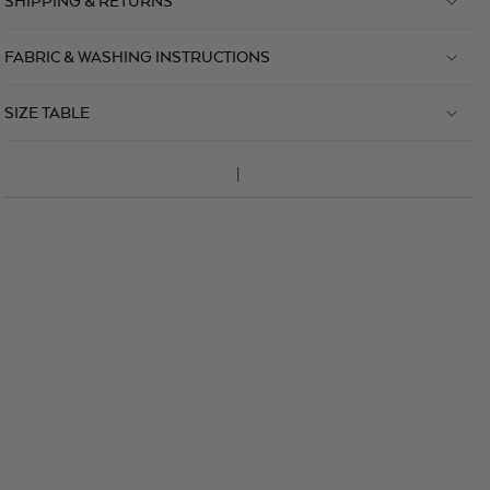
SHIPPING & RETURNS
FABRIC & WASHING INSTRUCTIONS
SIZE TABLE