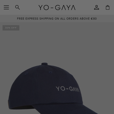
SKIP TO
Log
CONTENT
Cart
in
FREE EXPRESS SHIPPING ON ALL ORDERS ABOVE €80
SKIP TO
PRODUCT
30% OFF
INFORMATION