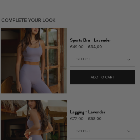
COMPLETE YOUR LOOK
Sports Bra - Lavender
Regular
Sale
€49,00
€34,00
price
price
ADD TO CART
Legging - Lavender
Regular
Sale
€72,00
€58,00
price
price