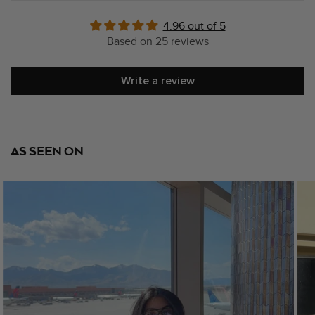
4.96 out of 5
Based on 25 reviews
Write a review
AS SEEN ON