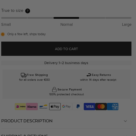
True to size
?
Small
Normal
Large
Only a few left, ships today
ADD TO CART
Delivery 1–2 business days
Free Shipping
Easy Returns
for all orders over €80
within 14 days after receipt
Secure Payment
100% protected checkout
PRODUCT DESCRIPTION