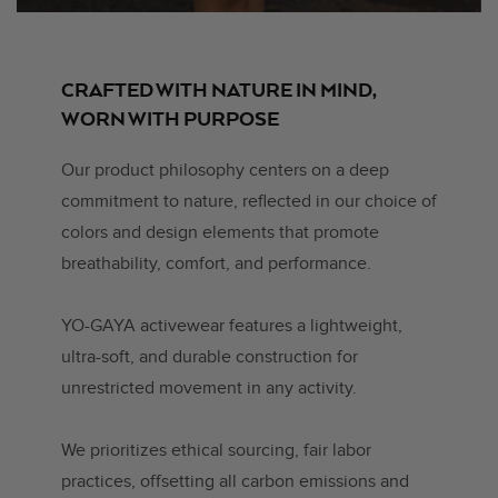
CRAFTED WITH NATURE IN MIND,
WORN WITH PURPOSE
Our product philosophy centers on a deep
commitment to nature, reflected in our choice of
colors and design elements that promote
breathability, comfort, and performance.
YO-GAYA activewear features a lightweight,
ultra-soft, and durable construction for
unrestricted movement in any activity.
We prioritizes ethical sourcing, fair labor
practices, offsetting all carbon emissions and