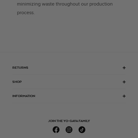
minimizing waste throughout our production
process.
RETURNS
SHOP
INFORMATION
JOIN THE YO-GAYA FAMILY
Facebook
Instagram
TikTok