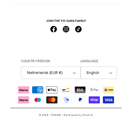
JOIN THE YO-GAYA FAMILY
Facebook
Instagram
TikTok
COUNTRY/REGION
LANGUAGE
Netherlands (EUR €)
English
Payment
methods
© 2026,
YO-GAYA
| Developed by
Newfive