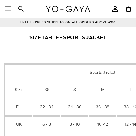
SKIP TO
Log
CONTENT
Cart
in
FREE EXPRESS SHIPPING ON ALL ORDERS ABOVE €80
SIZE TABLE - SPORTS JACKET
Sports Jacket
Size
XS
S
M
L
EU
32 - 34
34 - 36
36 - 38
38 - 4
UK
6 - 8
8 - 10
10 -12
12 - 1