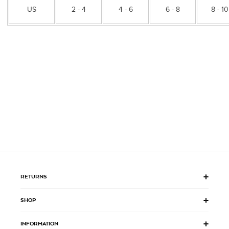
US
2 - 4
4 - 6
6 - 8
8 - 10
RETURNS
SHOP
INFORMATION