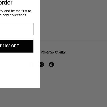
 order
 and be the first to
d new collections
T 10% OFF
JOIN THE YO-GAYA FAMILY
Facebook
Instagram
TikTok