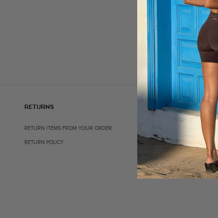
RETURNS
SHOP
RETURN ITEMS FROM YOUR ORDER
ALL ITEMS
RETURN POLICY
BEST SELLERS
ACTIVEWEAR
ACCESSORIES