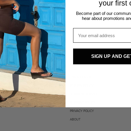
your first
Become part of our community
hear about promotions an
Email
SIGN UP AND GE
INFORMATION
FAQ & CONTACT
RETURN POLICY
TERMS OF SERVICE
SHIPPING POLICY
PRIVACY POLICY
ABOUT