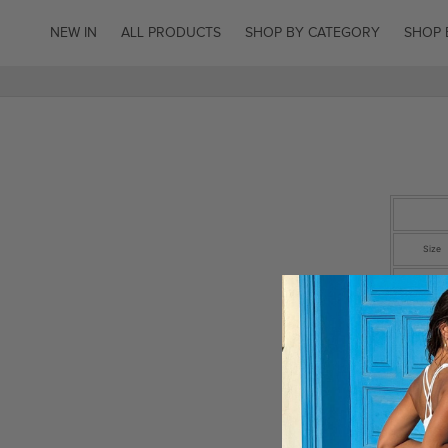
SKIP TO
CONTENT
NEW IN
ALL PRODUCTS
SHOP BY CATEGORY
SHOP 
Size
EU
UK
US
Waist (c
Inside
Length (c