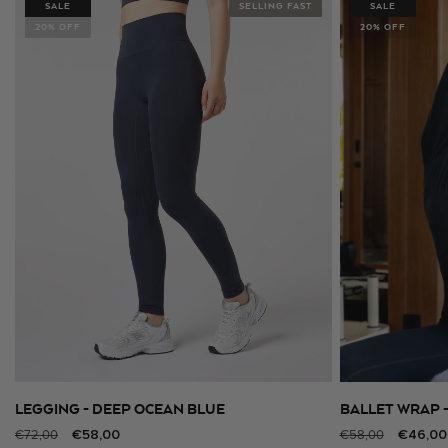
SALE
SELLING FAST
SALE
20% OFF
20% OFF
LEGGING - DEEP OCEAN BLUE
BALLET WRAP 
SELECT SIZE
Regular
Sale
€58,00
Regular
Sale
€46,00
€72,00
€58,00