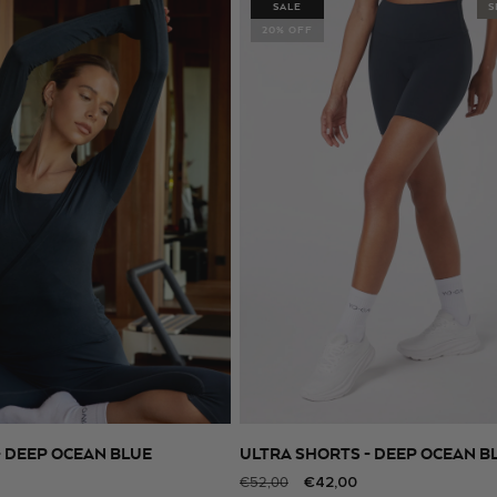
SALE
S
20% OFF
- DEEP OCEAN BLUE
ULTRA SHORTS - DEEP OCEAN B
SELECT SIZE
SELECT SIZE
Regular
Sale
€42,00
€52,00