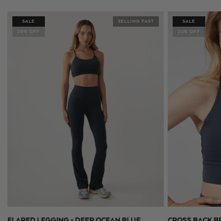
price
price
price
price
SALE
SELLING FAST
SALE
20% OFF
20% OFF
FLARED LEGGING - DEEP OCEAN BLUE
CROSS BACK B