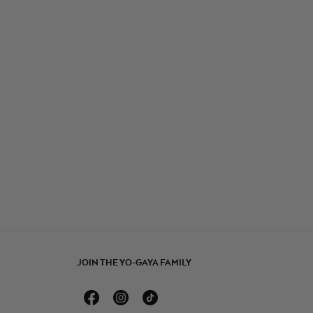
JOIN THE YO-GAYA FAMILY
Facebook
Instagram
TikTok