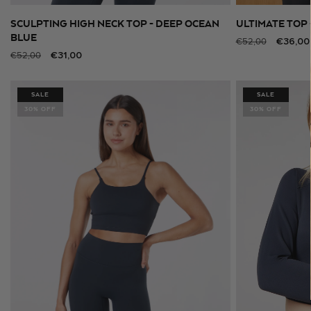
SCULPTING HIGH NECK TOP - DEEP OCEAN
ULTIMATE TOP 
SELECT SIZE
BLUE
Regular
Sale
€36,00
€52,00
Regular
Sale
€31,00
€52,00
price
price
price
price
SALE
SALE
30% OFF
30% OFF