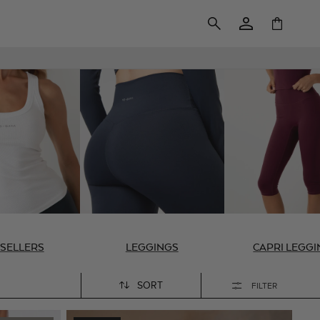
Log
Cart
in
 SELLERS
LEGGINGS
CAPRI LEGG
SORT
FILTER