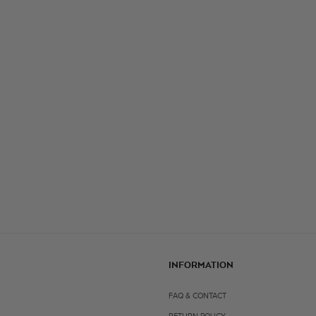
INFORMATION
FAQ & CONTACT