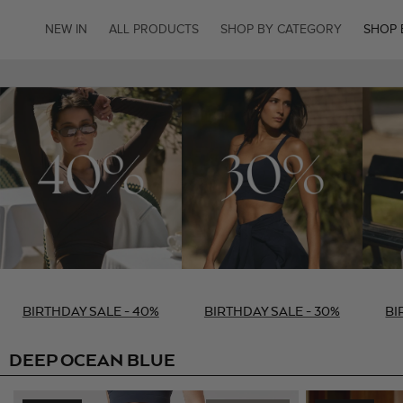
SKIP TO
CONTENT
NEW IN
ALL PRODUCTS
SHOP BY CATEGORY
SHOP 
BIRTHDAY SALE - 40%
BIRTHDAY SALE - 30%
BI
DEEP OCEAN BLUE