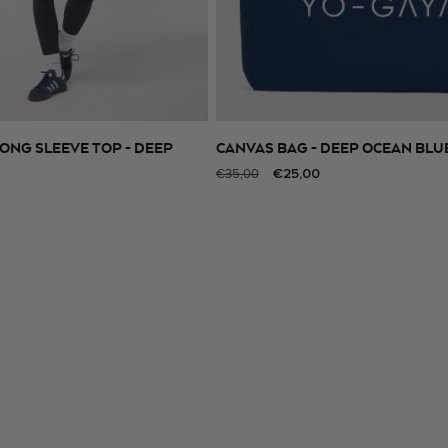
ONG SLEEVE TOP - DEEP
CANVAS BAG - DEEP OCEAN BLU
SELECT SIZE
ADD TO CART
Regular
Sale
€25,00
€35,00
price
price