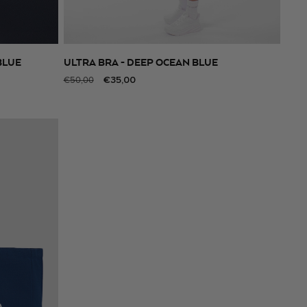
BLUE
ULTRA BRA - DEEP OCEAN BLUE
SELECT SIZE
Regular
Sale
€35,00
€50,00
price
price