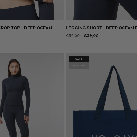
CROP TOP - DEEP OCEAN
LEGGING SHORT - DEEP OCEAN 
SELECT SIZE
SELECT SIZE
Regular
Sale
€39,00
€56,00
price
price
SALE
30% OFF