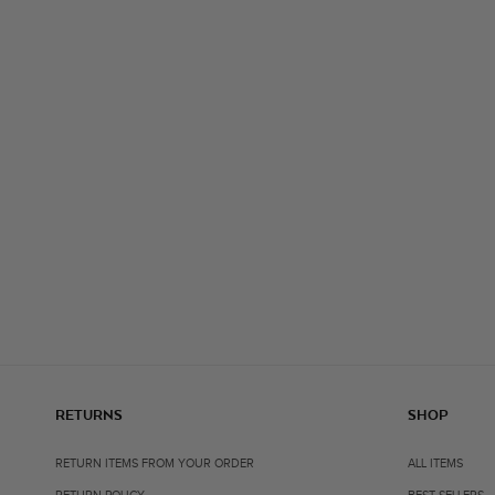
RETURNS
SHOP
RETURN ITEMS FROM YOUR ORDER
ALL ITEMS