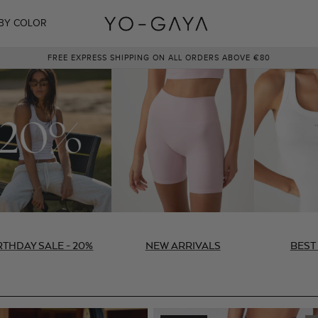
BY COLOR
NEW COLOR: NAVY BLUE
RTHDAY SALE - 20%
NEW ARRIVALS
BEST