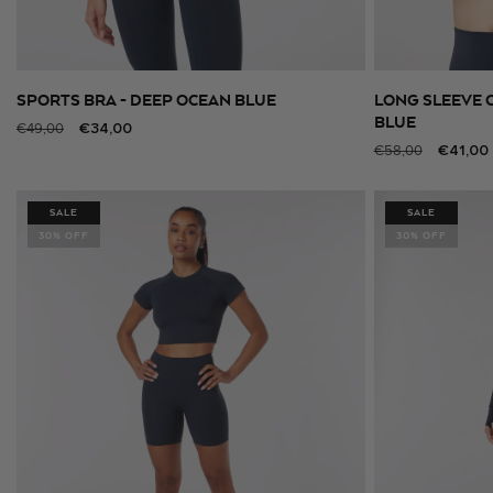
SPORTS BRA - DEEP OCEAN BLUE
LONG SLEEVE 
SELECT SIZE
BLUE
Regular
Sale
€34,00
€49,00
Regular
Sale
€41,00
price
price
€58,00
price
price
SALE
SALE
30% OFF
30% OFF