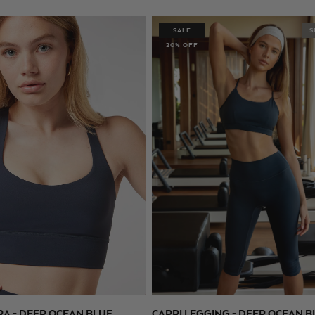
price
price
SALE
S
20% OFF
RA - DEEP OCEAN BLUE
CAPRI LEGGING - DEEP OCEAN B