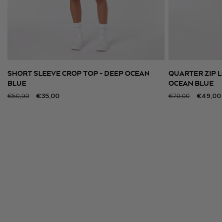
SHORT SLEEVE CROP TOP - DEEP OCEAN
QUARTER ZIP L
SELECT SIZE
BLUE
OCEAN BLUE
Regular
Sale
€35,00
Regular
Sale
€49,00
€50,00
€70,00
price
price
price
price