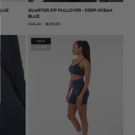
BLUE
QUARTER ZIP PULLOVER - DEEP OCEAN
SELECT SIZE
BLUE
Regular
Sale
€49,00
€88,00
price
price
SALE
30% OFF