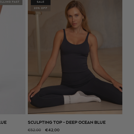
ELLING FAST
SALE
20% OFF
LUE
SCULPTING TOP - DEEP OCEAN BLUE
SELECT SIZE
Regular
Sale
€42,00
€52,00