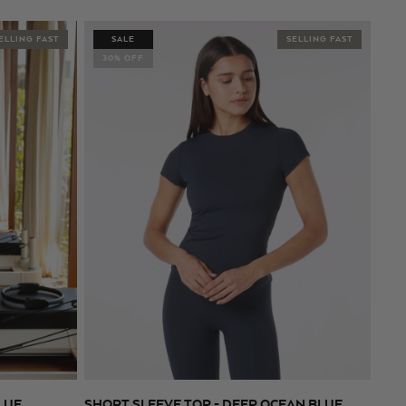
price
price
ELLING FAST
SALE
SELLING FAST
30% OFF
LUE
SHORT SLEEVE TOP - DEEP OCEAN BLUE