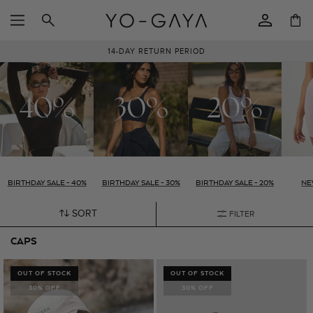
SKIP TO
Log
CONTENT
Cart
in
14-DAY RETURN PERIOD
BIRTHDAY SALE - 40%
BIRTHDAY SALE - 30%
BIRTHDAY SALE - 20%
NE
SORT
FILTER
CAPS
OUT OF STOCK
OUT OF STOCK
30% OFF
30% OFF