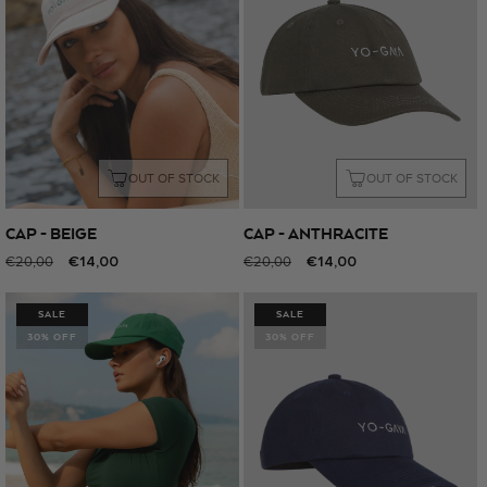
OUT OF STOCK
OUT OF STOCK
CAP - BEIGE
CAP - ANTHRACITE
Regular
Sale
€14,00
Regular
Sale
€14,00
€20,00
€20,00
price
price
price
price
SALE
SALE
30% OFF
30% OFF