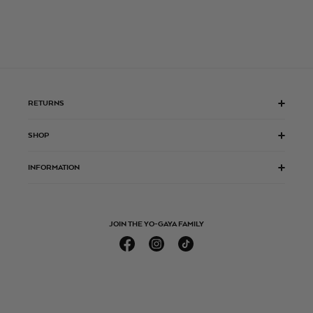
RETURNS
SHOP
INFORMATION
JOIN THE YO-GAYA FAMILY
Facebook
Instagram
TikTok